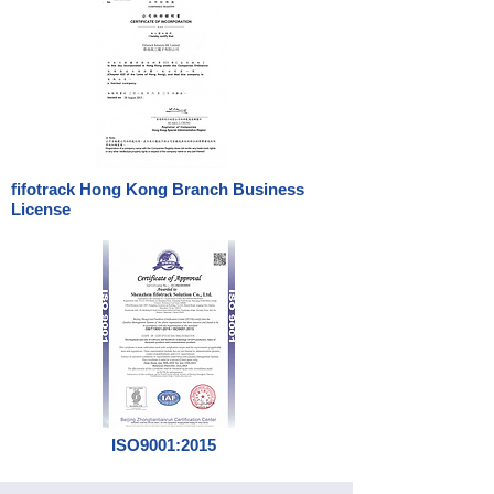
fifotrack Hong Kong Branch Business
License
ISO9001:2015