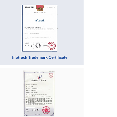
fifotrack Trademark Certificate