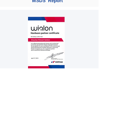
MSDS Report
Gurtam Hardware Partner Certificate
Company / Certifications
Product
Solution
Personal Tracker
Vehicle's original fuel sensor
Fishing boat image monitor
Vehicle Tracker