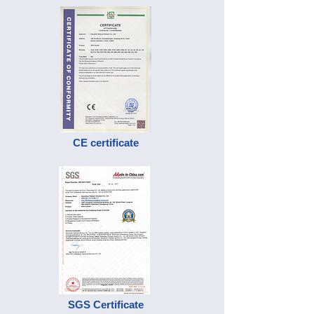
CE certificate
SGS Certificate