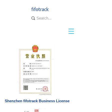
Shenzhen fifotrack Business License