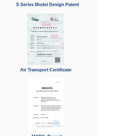
S Series Model Design Patent
Air Transport Certificate