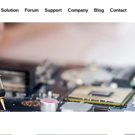
Solution
Forum
Support
Company
Blog
Contact