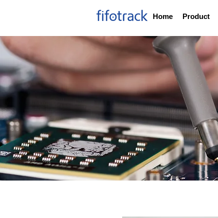
Home
Product