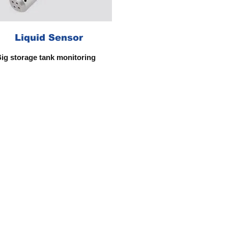
Liquid Sensor
ig storage tank monitoring