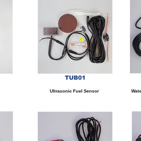
TUB01
Ultrasonic Fuel Sensor
Wate