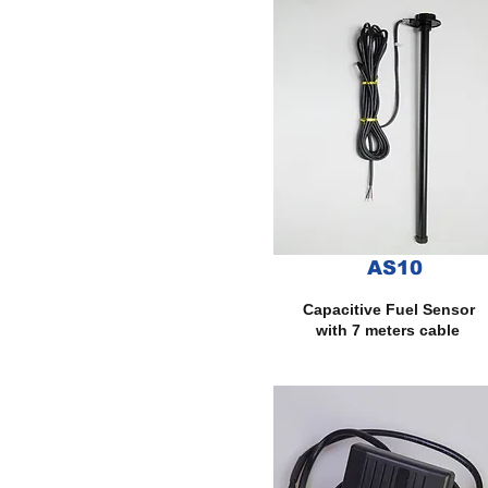
AS10
Capacitive Fuel Sensor
with 7 meters cable