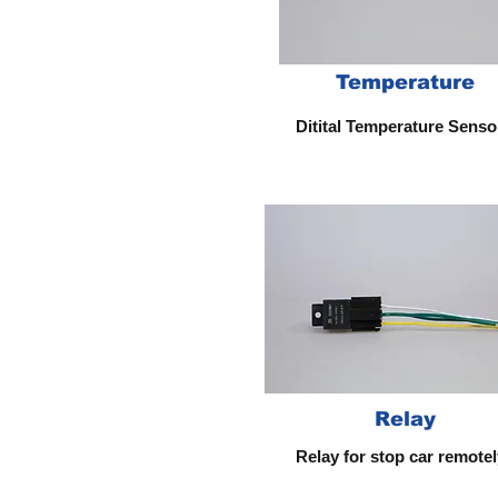
Temperature
Ditital Temperature Sens
Relay
Relay for stop car remotel