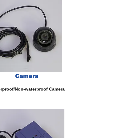
Camera
rproof/Non-waterproof Camera