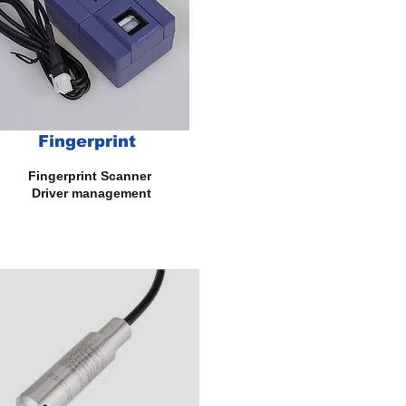
Fingerprint
gerprint Scanner
iver management