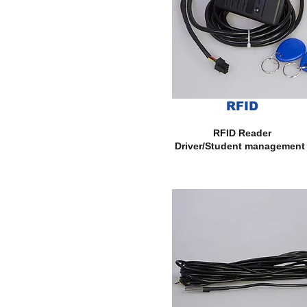
RFID
RFID Reader
Driver/Student management