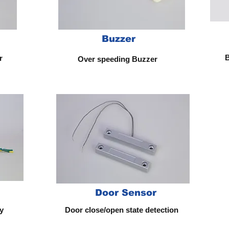
Buzzer
B
or
Over speeding Buzzer
Door Sensor
y
Door close/open state detection