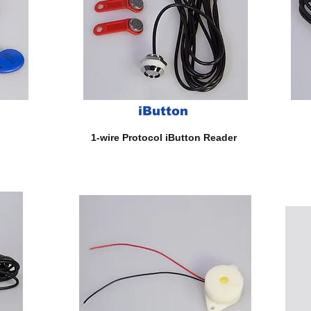
iButton
Fin
1-wire Protocol iButton Reader
Dr