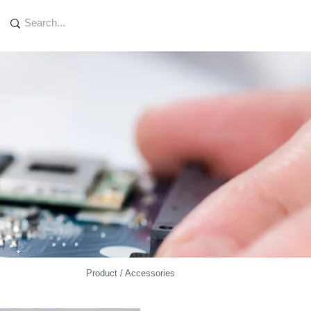
Product / Accessories