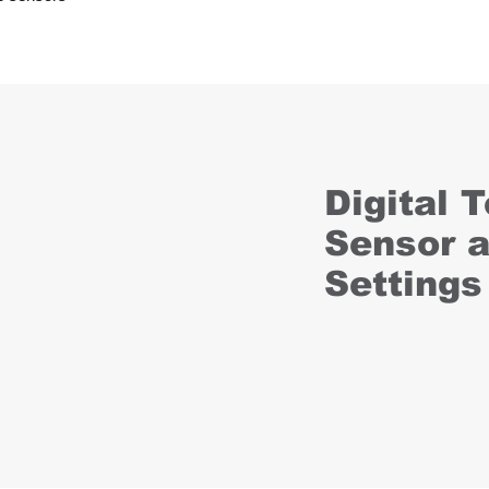
Digital 
Sensor 
Settings