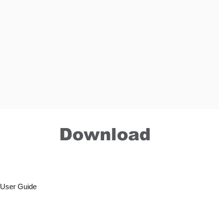
Download
r User Guide