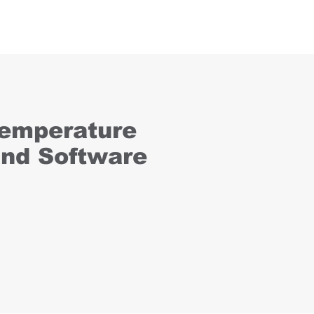
Temperature
and Software