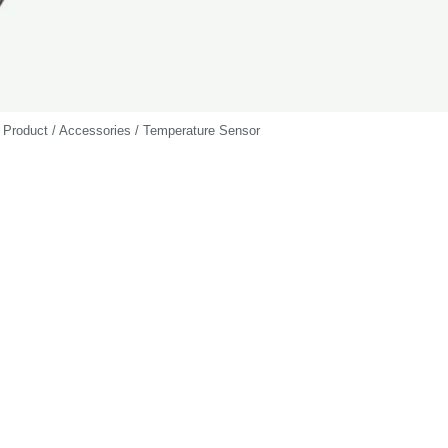
Product / Accessories / Temperature Sensor