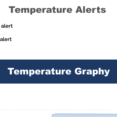
Temperature Alerts
alert
alert
Temperature Graphy