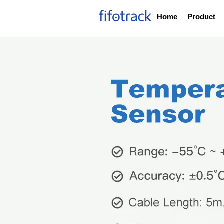
Home
Product