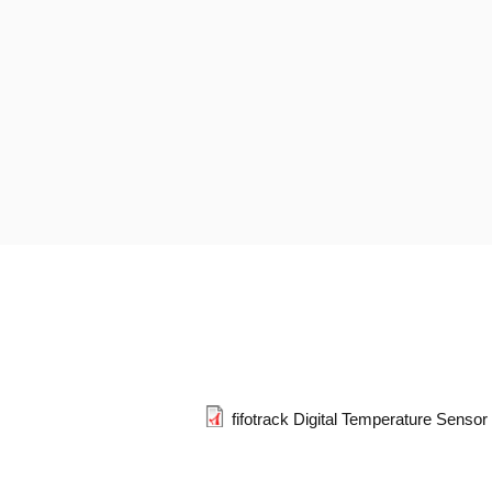
fifotrack Digital Temperature Senso