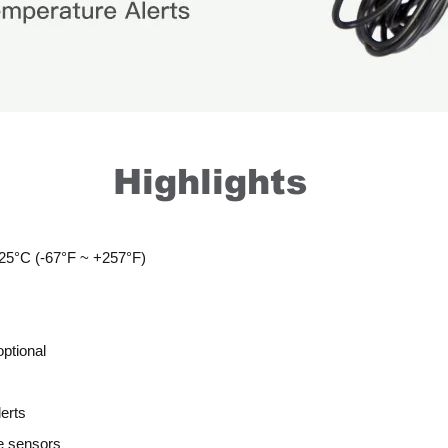
Highlights
25°C (-67°F ~ +257°F)
optional
lerts
e sensors