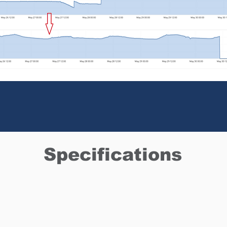
Specifications