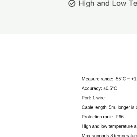
Measure range: -55°C ~ +1
Accuracy: ±0.5°C
Port: 1-wire
Cable length: 5m, longer is 
Protection rank: IP66
High and low temperature a
Max supports 8 temperatur