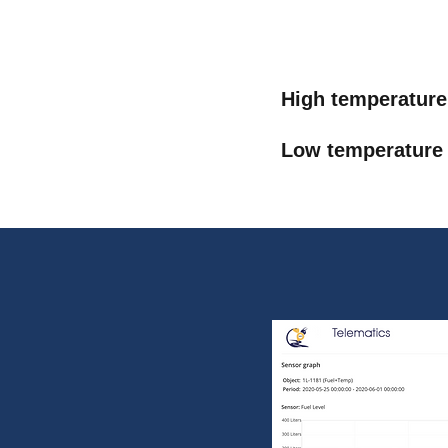
High temperature
Low temperature