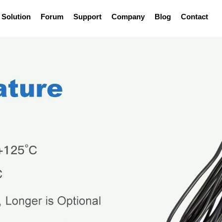
Solution
Forum
Support
Company
Blog
Contact