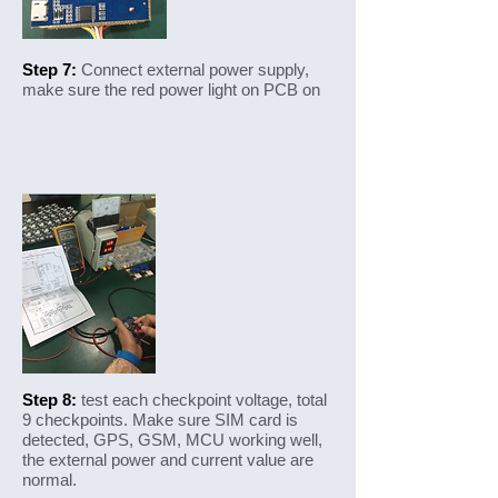
Step 7:
Connect external power supply,
make sure the red power light on PCB on
Step 8:
test each checkpoint voltage, total
9 checkpoints. Make sure SIM card is
detected, GPS, GSM, MCU working well,
the external power and current value are
normal.