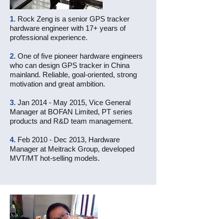
1
. Rock Zeng is a senior GPS tracker
hardware engineer with 17+ years of
professional experience.
2.
One of five pioneer hardware engineers
who can design GPS tracker in China
mainland. Reliable, goal-oriented, strong
motivation and great ambition.
3.
Jan 2014 - May 2015, Vice General
Manager at BOFAN Limited, PT series
products and R&D team management.
4.
Feb 2010 - Dec 2013, Hardware
Manager at Meitrack Group, developed
MVT/MT hot-selling models.