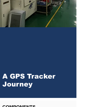
A GPS Tracker
Journey
COMPONENTS