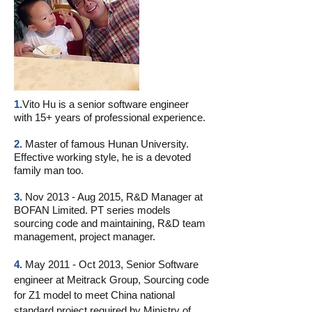
1.
Vito Hu is a senior software engineer
with 15+ years of professional experience.
2.
Master of famous Hunan University.
Effective working style, he is a devoted
family man too.
3.
Nov 2013 - Aug 2015, R&D Manager at
BOFAN Limited. PT series models
sourcing code and maintaining, R&D team
management, project manager.
4.
May 2011 - Oct 2013, Senior Software
engineer at Meitrack Group, Sourcing code
for Z1 model to meet China national
standard project required by Ministry of