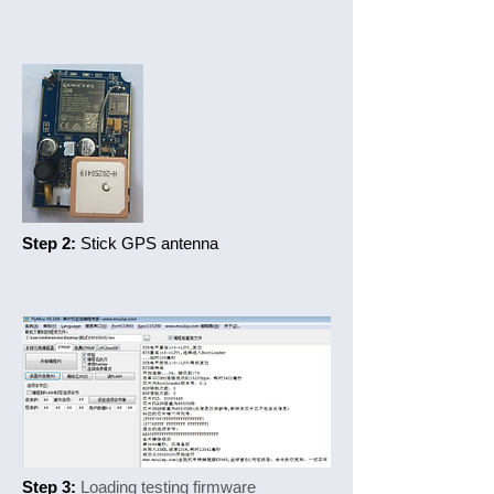
Step 2:
Stick GPS antenna
Step 3:
Loading testing firmware