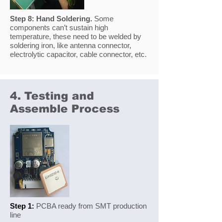
Step 8:
Hand Soldering.
Some
components can’t sustain high
temperature, these need to be welded by
soldering iron, like antenna connector,
electrolytic capacitor, cable connector, etc.
4. Testing and
Assemble Process
Step 1:
PCBA ready from SMT production
line