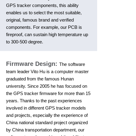
GPS tracker components, this ability
enables us to select the most suitable,
original, famous brand and verified
components. For example, our PCB is
fireproof, can sustain high temperature up
to 300-500 degree.
Firmware Design:
The software
team leader Vito Hu is a computer master
graduated from the famous Hunan
university. Since 2005 he has focused on
the GPS tracker firmware for more than 15
years. Thanks to the past experiences
involved in different GPS tracker models
and projects, especially the experience of
China national standard project organized
by China transportation department, our