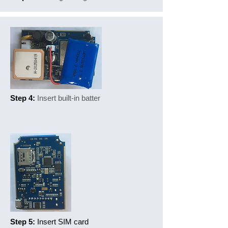
Step 4:
Insert built-in batter
Step 5:
Insert SIM card