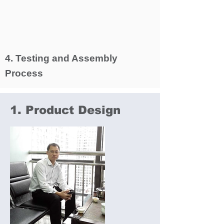
4. Testing and Assembly
Process
1. Product Design