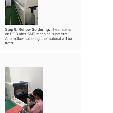
Step 6:
Reflow Soldering.
The material
on PCB after SMT machine is not firm.
After reflow soldering, the material will be
fixed.