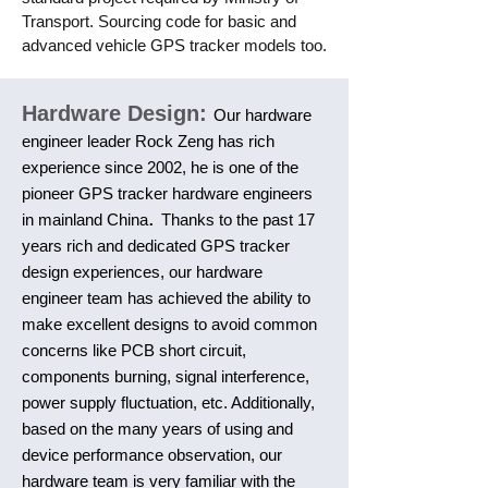
Transport. Sourcing code for basic and
advanced vehicle GPS tracker models too.
Hardware Design:
Our hardware
engineer leader Rock Zeng has rich
experience since 2002, he is one of the
pioneer GPS tracker hardware engineers
.
in mainland China
Thanks to the past 17
years rich and dedicated GPS tracker
design experiences, our hardware
engineer team has achieved the ability to
make excellent designs to avoid common
concerns like PCB short circuit,
components burning, signal interference,
power supply fluctuation, etc. Additionally,
based on the many years of using and
device performance observation, our
hardware team is very familiar with the