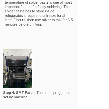
temperature of solder paste is one of most
important factors for faulty soldering. The
solder paste has to store inside
refrigerator, it require to unfreeze for at
least 2 hours, then use mixer to mix for 3-5
minutes before printing.
Step 4:
SMT Patch.
The patch program is
set by machine