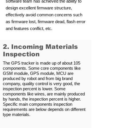
software team has achieved the ability to
design excellent firmware structure,
effectively avoid common concerns such
as firmware lost, firmware dead, flash error
and features conflict, etc.
2. Incoming Materials
Inspection
The GPS tracker is made up of about 105
components. Some core components like
GSM module, GPS module, MCU are
produced by robot and from big brand
company, quality control is very good, the
inspection percent is lower. Some
components like wires, are mainly produced
by hands, the inspection percent is higher.
Specific main components inspection
requirements are below depends on different
type materials.