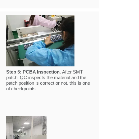
Step 5:
PCBA Inspection.
After SMT
patch, QC inspects the material and the
patch position is correct or not, this is one
of checkpoints.