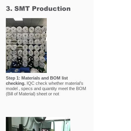
3. SMT Production
Step 1:
Materials and BOM list
checking.
IQC check whether material’s
model , specs and quantity meet the BOM
(Bill of Material) sheet or not