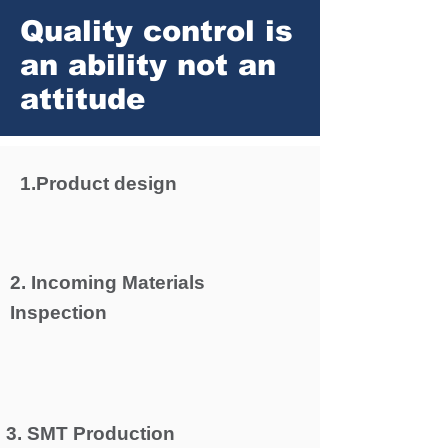
Quality control is
an ability not an
attitude
1.Product design
2. Incoming Materials
Inspection
3. SMT Production