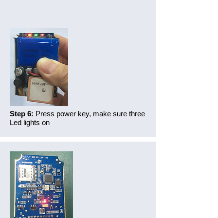
Step 6:
Press power key, make sure three
Led lights on