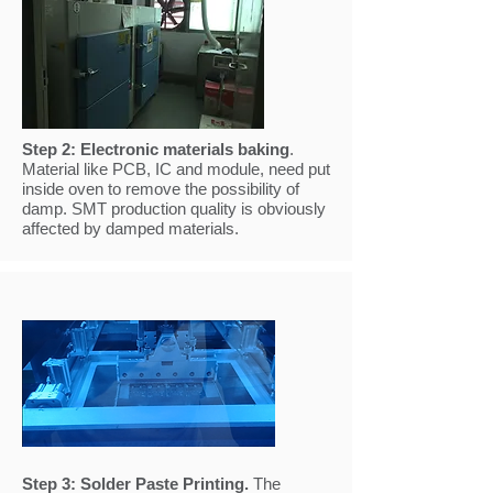
Step 2:
Electronic materials baking
.
Material like PCB, IC and module, need put
inside oven to remove the possibility of
damp. SMT production quality is obviously
affected by damped materials.
Step 3:
Solder Paste Printing
.
The