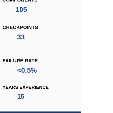
105
CHECKPOINTS
33
FAILURE RATE
<0.5%
YEARS EXPERIENCE
15