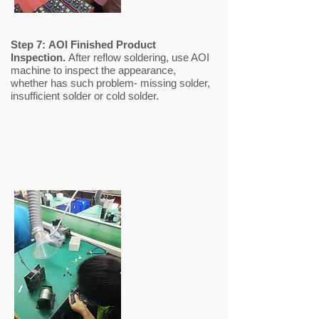
Step 7:
AOI Finished Product
Inspection.
After reflow soldering, use AOI
machine to inspect the appearance,
whether has such problem- missing solder,
insufficient solder or cold solder.