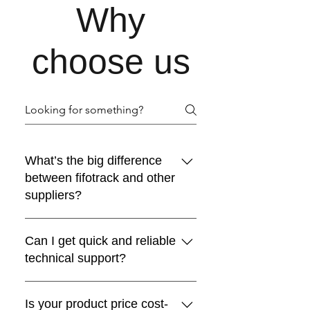
Why
choose us
What’s the big difference
between fifotrack and other
suppliers?
The answer is “durability”. Over 90%
Can I get quick and reliable
GPS tracker still work well after 5 years
technical support?
using. The client can’t find obvious
difference between fifotrack GPS
Yes, but how? First, we don’t like
tracker and others during first two
Is your product price cost-
empty words. In the real life, some
years after installation. However, from