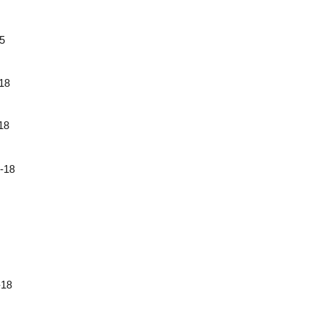
5
18
18
18
18