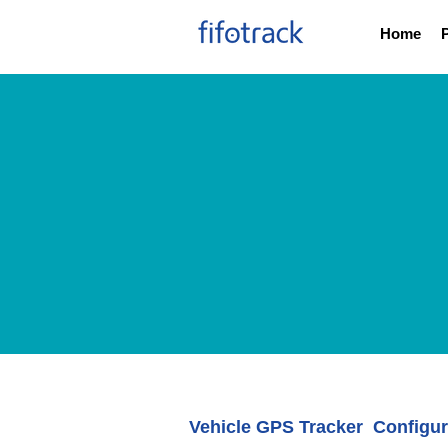
Home
Vehicle GPS Tracker Configur