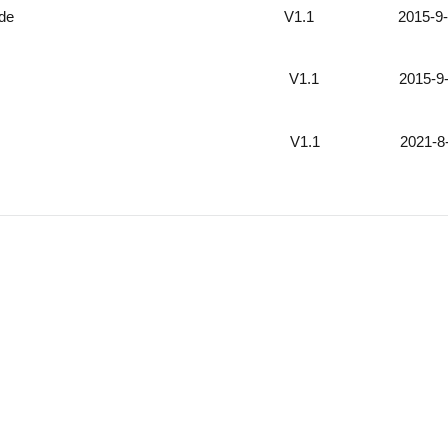
ide
V1.1 2015-9-
V1.1 2015-9-
V1.1 2021-8-
Support
Company
inal fuel sensor
About us
User Guide
News
 image monitor
Configure Tool
Quality Control
l monitoring
Video
Certifications
l installation way
Platform Partners
Testimonials
 solution
FAQ