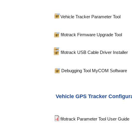
Vehicle Tracker Parameter Tool
fifotrack Firmware Upgrade Tool
fifotrack USB Cable Driver Installer
Debugging Tool MyCOM Software
Vehicle GPS Tracker Configur
fifotrack Parameter Tool User Guide