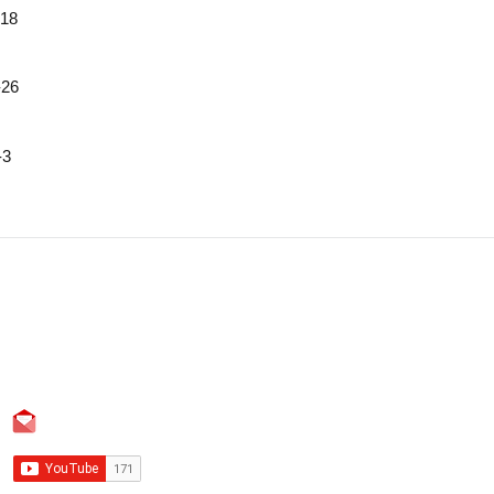
18
26
3
Contact
Blog
Landline: +86 755 23737869
WhatsApp: +86 13420956673
info@fifotrack.com