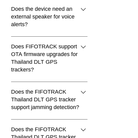
Yes. The voice file can be
downloaded and updated through
Does the device need an
FTP.
external speaker for voice
alerts?
Yes. An external speaker is required
for voice alerts.
Does FIFOTRACK support
OTA firmware upgrades for
Thailand DLT GPS
trackers?
Yes. If the Thailand DLT new rule
changes in the future, FIFOTRACK
Does the FIFOTRACK
will update the firmware accordingly,
Thailand DLT GPS tracker
and existing devices can be upgraded
support jamming detection?
remotely through OTA.
Yes. FIFOTRACK Thailand DLT GPS
trackers support GPS jamming
Does the FIFOTRACK
detection.
Thailand DLT GPS tracker