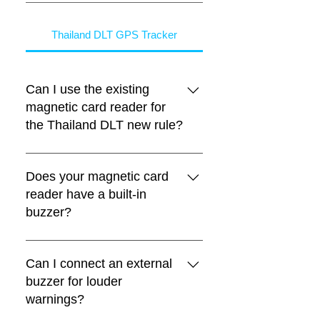
Thailand DLT GPS Tracker
Can I use the existing
magnetic card reader for
the Thailand DLT new rule?
Yes. The communication protocol
between the magnetic card reader
Does your magnetic card
and FIFOTRACK Thailand DLT GPS
reader have a built-in
trackers remains the same, so
buzzer?
existing magnetic card readers can
still be used.
Yes. The magnetic card reader has a
built-in buzzer for warnings such as:
Can I connect an external
ACC ON without swiping the driver
buzzer for louder
license card Overspeed warning
warnings?
Fatigue driving warning