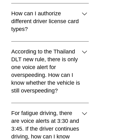
Yes. FIFOTRACK Thailand DLT GPS
trackers can also support an external
How can I authorize
buzzer for louder warning alerts.
different driver license card
types?
You can use the F02 command to
authorize driver license card types. A
According to the Thailand
maximum of 16 card types can be
DLT new rule, there is only
authorized.
one voice alert for
overspeeding. How can I
know whether the vehicle is
still overspeeding?
Besides the voice alert, FIFOTRACK
Thailand DLT GPS trackers also
For fatigue driving, there
support configurable buzzer warnings.
are voice alerts at 3:30 and
When overspeeding occurs, the
3:45. If the driver continues
buzzer will continue sounding until the
driving, how can I know