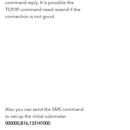
command reply. It is possible the 
TCP/IP command need resend if the 
connection is not good.    
Also you can send the SMS command 
to set up the initial odometer.  
000000,B16,133141000