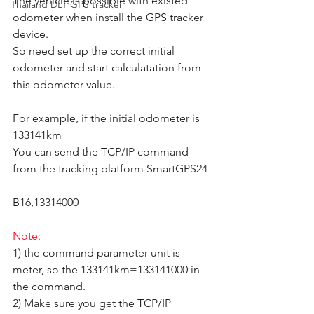
The vehicle is possible with existed 
Thailand DLT GPS tracker
odometer when install the GPS tracker 
device.  
So need set up the correct initial 
odometer and start calculatation from 
this odometer value.  
For example, if the initial odometer is 
133141km
You can send the TCP/IP command 
from the tracking platform SmartGPS24
B16,13314000
Note:
1) the command parameter unit is 
meter, so the 133141km=133141000 in 
the command. 
2) Make sure you get the TCP/IP 