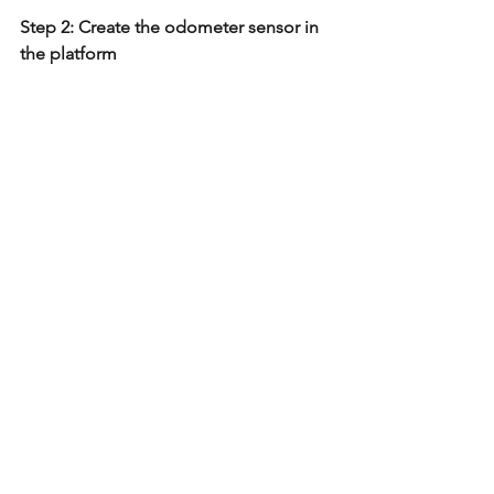
Step 2: Create the odometer sensor in 
the platform