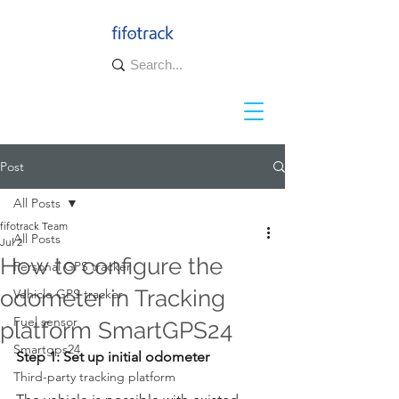
Post
All Posts
fifotrack Team
All Posts
Jul 2
How to configure the
Personal GPS tracker
odometer in Tracking
Vehicle GPS tracker
Fuel sensor
platform SmartGPS24
Smartgps24
Step 1: Set up initial odometer  
Third-party tracking platform