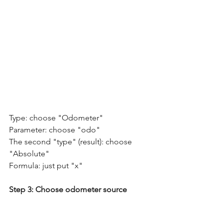
Type: choose "Odometer"
Parameter: choose "odo" 
The second "type" (result): choose 
"Absolute"  
Formula: just put "x"  
Step 3: Choose odometer source  