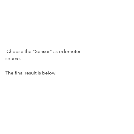
 Choose the "Sensor" as odometer 
source. 
The final result is below:  