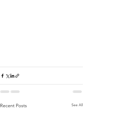
See All
Recent Posts