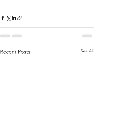
See All
Recent Posts