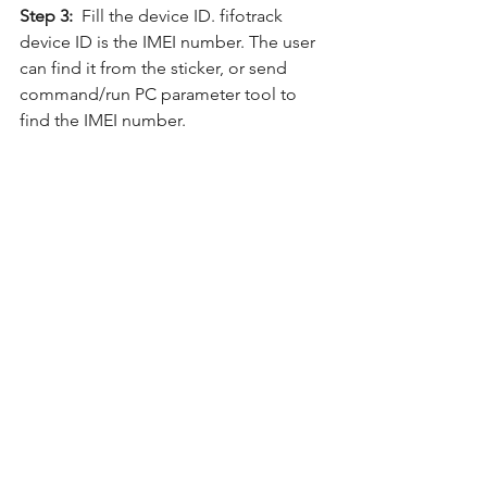
Step 3:
  Fill the device ID. fifotrack 
device ID is the IMEI number. The user 
can find it from the sticker, or send 
command/run PC parameter tool to 
find the IMEI number.