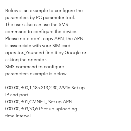
Below is an example to configure the 
parameters by PC parameter tool.
The user also can use the SMS 
command to configure the device.
Please note don't copy APN, the APN 
is asscociate with your SIM card 
operator.
Youneed find it by Google or 
asking the operator.
SMS command to configure 
parameters example is below:
000000,B00,1,185.213,2,30,27946 Set up 
IP and port
000000,B01,CMNET,, Set up APN
000000,B03,30,60 Set up uploading 
time interval