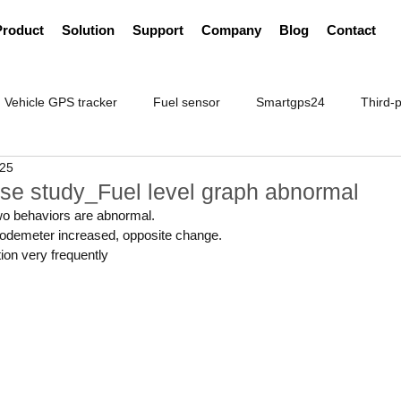
Product
Solution
Support
Company
Blog
Contact
Vehicle GPS tracker
Fuel sensor
Smartgps24
Third-p
025
se study_Fuel level graph abnormal
wo behaviors are abnormal.
e odemeter increased, opposite change.
tion very frequently