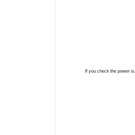
If you check the power sup