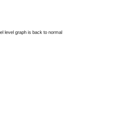
uel level graph is back to normal