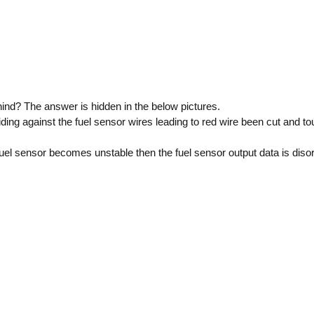
ind? The answer is hidden in the below pictures.
ding against the fuel sensor wires leading to red wire been cut and to
uel sensor becomes unstable then the fuel sensor output data is diso