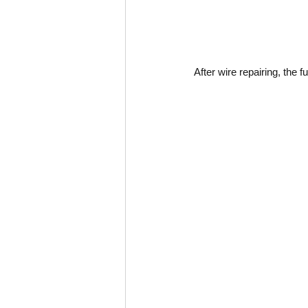
After wire repairing, the f