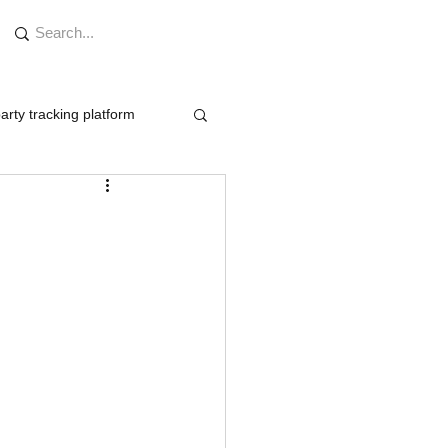
arty tracking platform