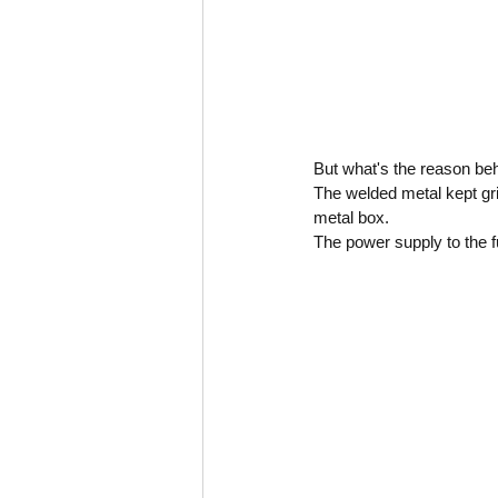
But what's the reason beh
The welded metal kept gri
metal box.
The power supply to the f