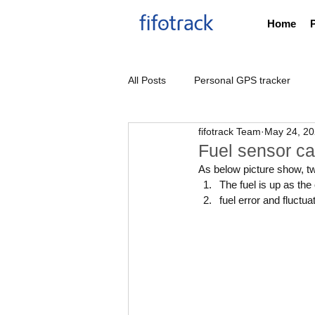
Home
All Posts
Personal GPS tracker
fifotrack Team
May 24, 2
Thailand DLT GPS tracker
Fuel sensor ca
As below picture show, t
The fuel is up as th
fuel error and fluctua