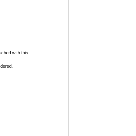
uched with this 
rdered.