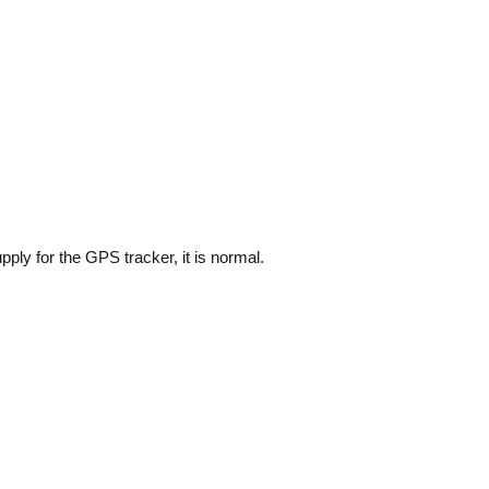
ply for the GPS tracker, it is normal.